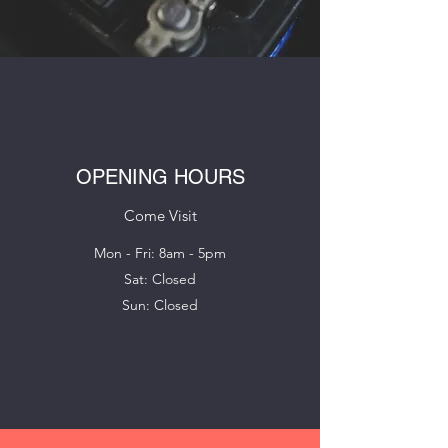
OPENING HOURS
Come Visit
Mon - Fri: 8am - 5pm
Sat: Closed
Sun: Closed