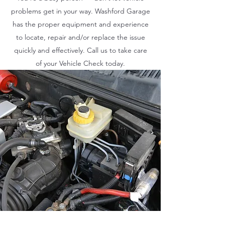
problems get in your way. Washford Garage
has the proper equipment and experience
to locate, repair and/or replace the issue
quickly and effectively. Call us to take care
of your Vehicle Check today.