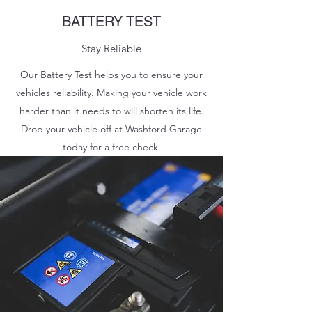
BATTERY TEST
Stay Reliable
Our Battery Test helps you to ensure your
vehicles reliability. Making your vehicle work
harder than it needs to will shorten its life.
Drop your vehicle off at Washford Garage
today for a free check.