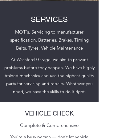
SERVICES
MOT's, Servicing to manufacturer
specification, Batteries, Brakes, Timing
Belts, Tyres, Vehicle Maintenance
At Washford Garage, we aim to prevent
problems before they happen. We have highly
trained mechanics and use the highest quality
parts for servicing and repairs. Whatever you
need, we have the skills to do it right.
VEHICLE CHECK
Complete & Comprehensive
You’re a busy person — don’t let vehicle