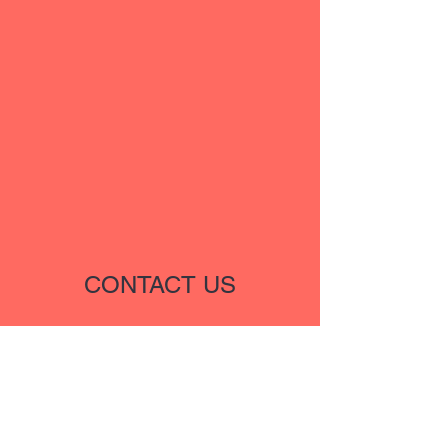
CONTACT US
Name
Email